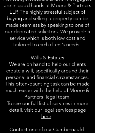
are in good hands at Moore & Partners
LLP. The highly stressful subject of
buying and selling a property can be
made seamless by speaking to one of
our dedicated solicitors. We provide a
service which is both low cost and
tailored to each client’s needs.
Wills & Estates
We are on hand to help our clients
create a will, specifically around their
personal and financial circumstances.
This often-daunting task can be made
much easier with the help of Moore &
Partners’ legal team.
To see our full list of services in more
detail, visit our legal services page
here
.
Contact one of our Cumbernauld-