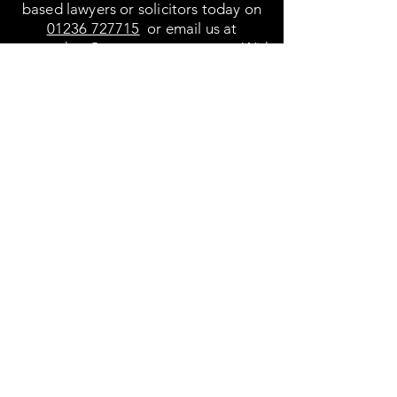
based lawyers or solicitors today on
01236 727715
or email us at
cmonaghan@moorepartners.com. With
over 20 years’ experience in the field,
let us help you to resolve your legal
situations confidently and with the best
outcome.
Video appointments are also available.
We are conveniently located in
Cumbernauld Town Centre
Find us at Office 4-5 First Floor, Carron
House, Carron Way, Town Centre
Cumbernauld,
Glasgow G67 1ER.
01236 727715